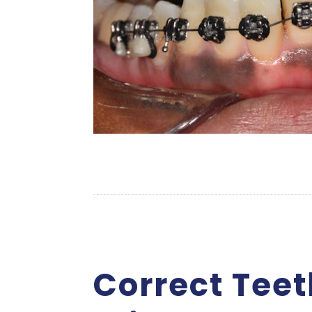
Correct Tee