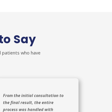
to Say
ed patients who have
From the initial consultation to
the final result, the entire
process was handled with