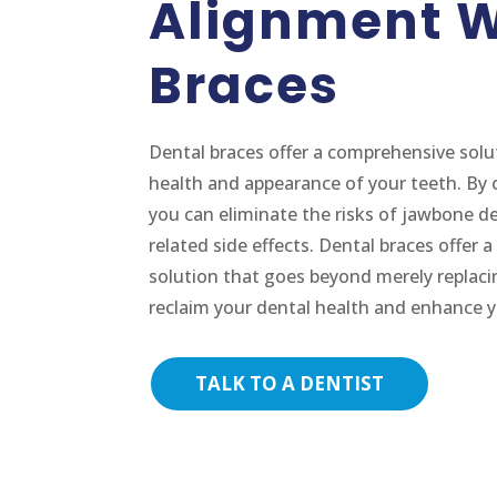
Alignment W
Braces
Dental braces offer a comprehensive solu
health and appearance of your teeth. By 
you can eliminate the risks of jawbone de
related side effects. Dental braces offer
solution that goes beyond merely replaci
reclaim your dental health and enhance y
TALK TO A DENTIST