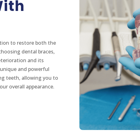
ith
tion to restore both the
choosing dental braces,
terioration and its
 a unique and powerful
ng teeth, allowing you to
our overall appearance.