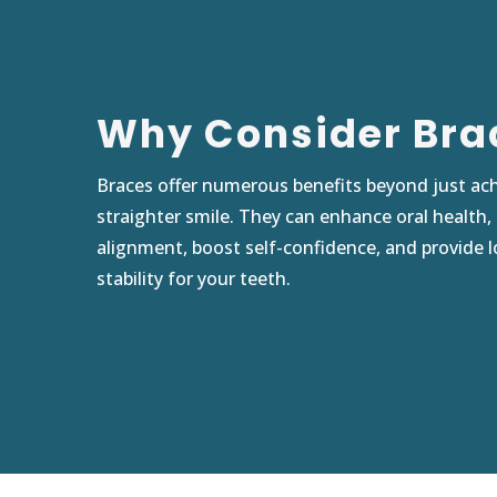
Why Consider Bra
Braces offer numerous benefits beyond just ach
straighter smile. They can enhance oral health,
alignment, boost self-confidence, and provide 
stability for your teeth.