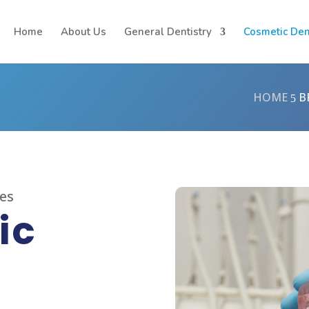
Home
About Us
General Dentistry
Cosmetic Den
HOME
B
5
ces
ic
t