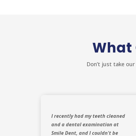
What 
Don’t just take our
I recently had my teeth cleaned
and a dental examination at
Smile Dent, and I couldn't be