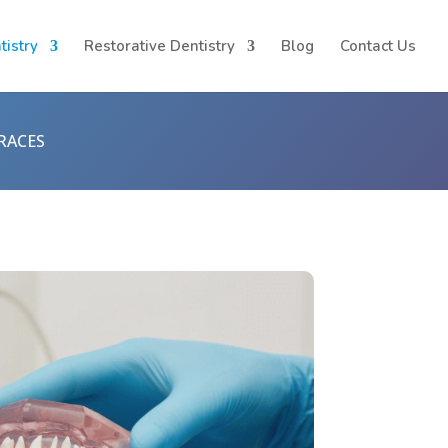
tistry
Restorative Dentistry
Blog
Contact Us
RACES