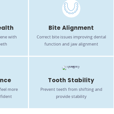
ealth
Bite Alignment
iene with
Correct bite issues improving dental
eeth
function and jaw alignment
ence
Tooth Stability
 feel more
Prevent teeth from shifting and
fident
provide stability