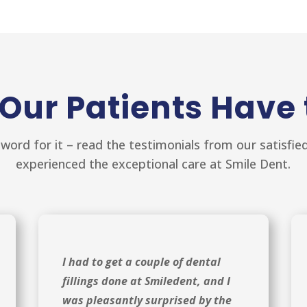
Our Patients Have 
 word for it – read the testimonials from our satisfi
experienced the exceptional care at Smile Dent.
I had to get a couple of dental
fillings done at Smiledent, and I
was pleasantly surprised by the