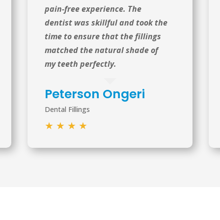
pain-free experience. The
dentist was skillful and took the
time to ensure that the fillings
matched the natural shade of
my teeth perfectly.
Peterson Ongeri
Dental Fillings
★
★
★
★