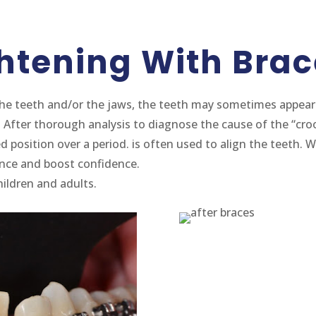
ghtening With Brac
he teeth and/or the jaws, the teeth may sometimes appear 
. After thorough analysis to diagnose the cause of the “cro
 position over a period. is often used to align the teeth. W
ance and boost confidence.
ildren and adults.