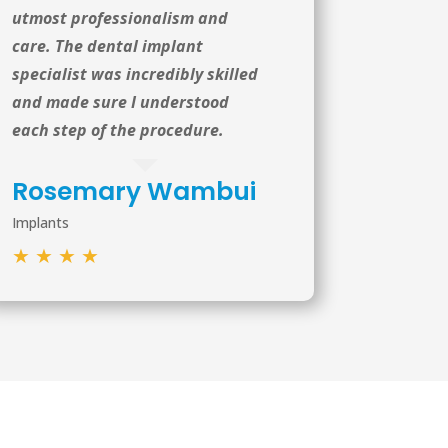
utmost professionalism and
care. The dental implant
specialist was incredibly skilled
and made sure I understood
each step of the procedure.
Rosemary Wambui
Implants
★
★
★
★