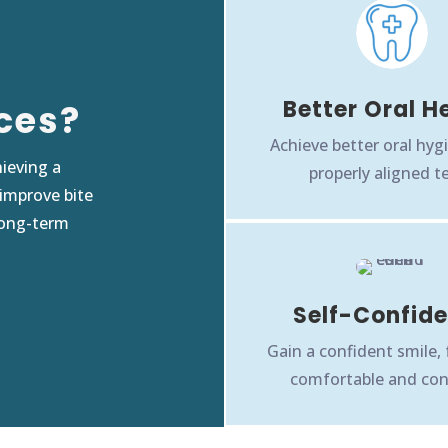
Better Oral H
ces?
Achieve better oral hyg
ieving a
properly aligned t
 improve bite
long-term
Self-Confid
Gain a confident smile,
comfortable and con