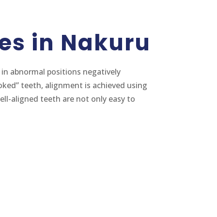
es in Nakuru
in abnormal positions negatively
oked” teeth, alignment is achieved using
ell-aligned teeth are not only easy to