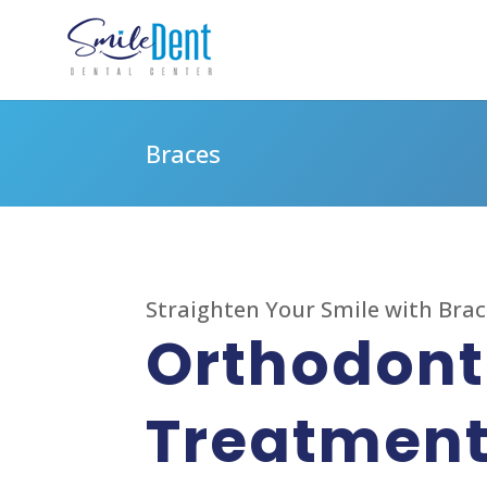
Braces
Straighten Your Smile with Bra
Orthodont
Treatmen