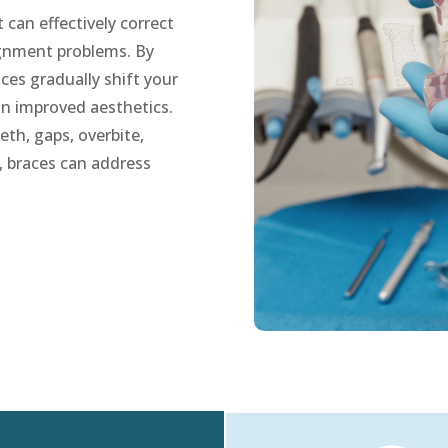
can effectively correct
lignment problems. By
ces gradually shift your
 in improved aesthetics.
th, gaps, overbite,
, braces can address