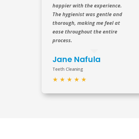
happier with the experience.
The hygienist was gentle and
thorough, making me feel at
ease throughout the entire
process.
Jane Nafula
Teeth Cleaning
★
★
★
★
★