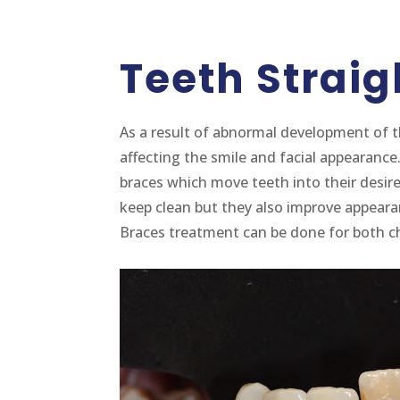
Teeth Strai
As a result of abnormal development of t
affecting the smile and facial appearance
braces which move teeth into their desired
keep clean but they also improve appear
Braces treatment can be done for both ch