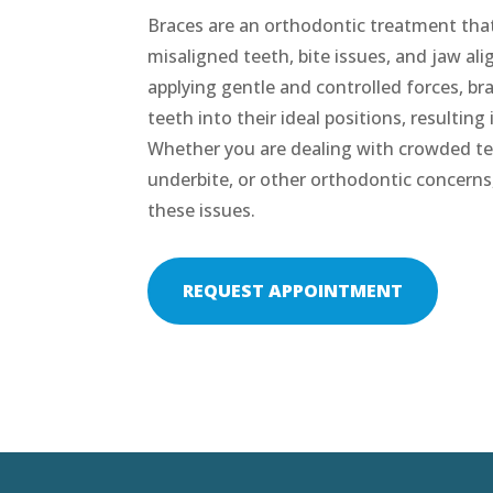
Braces are an orthodontic treatment that 
misaligned teeth, bite issues, and jaw a
applying gentle and controlled forces, bra
teeth into their ideal positions, resulting
Whether you are dealing with crowded tee
underbite, or other orthodontic concerns
these issues.
REQUEST APPOINTMENT